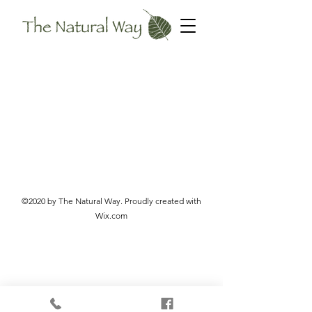
©2020 by The Natural Way. Proudly created with
Wix.com